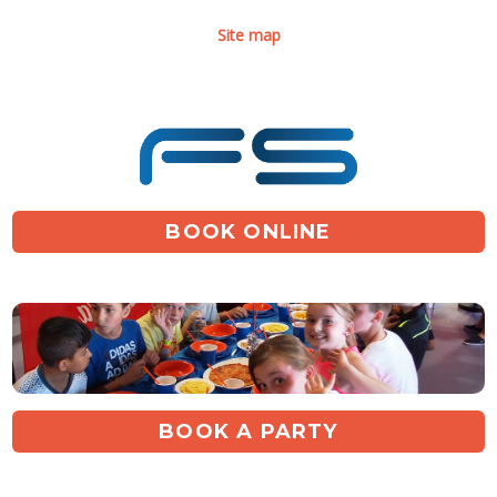
Site map
BOOK ONLINE
BOOK A PARTY