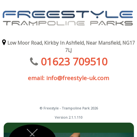
Low Moor Road,
Kirkby In Ashfield,
Near Mansfield,
NG17
7LJ
01623 709510
email: info@freestyle-uk.com
© Freestyle - Trampoline Park 2026
Version 2.1.1.110