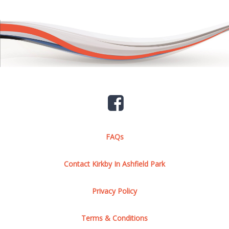
FAQs
Contact Kirkby In Ashfield Park
Privacy Policy
Terms & Conditions