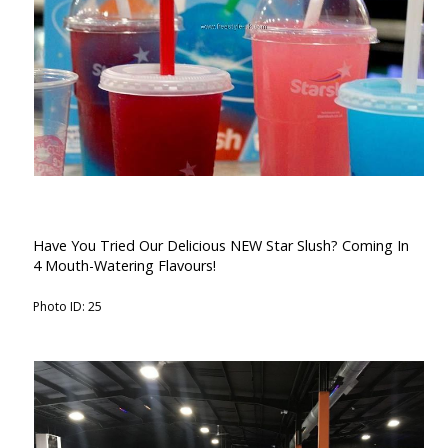
Have You Tried Our Delicious NEW Star Slush? Coming In
4 Mouth-Watering Flavours!
Photo ID: 25