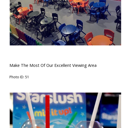
Make The Most Of Our Excellent Viewing Area
Photo ID: 51