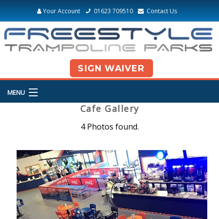
Your Account
01623 709510
Contact Us
SIGN WAIVER
MENU
Cafe Gallery
4 Photos found.