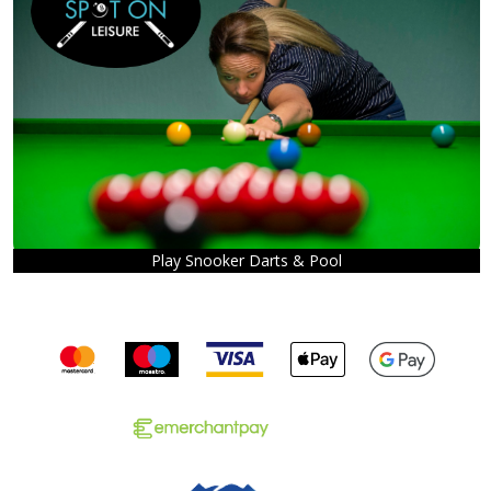
Play Snooker Darts & Pool