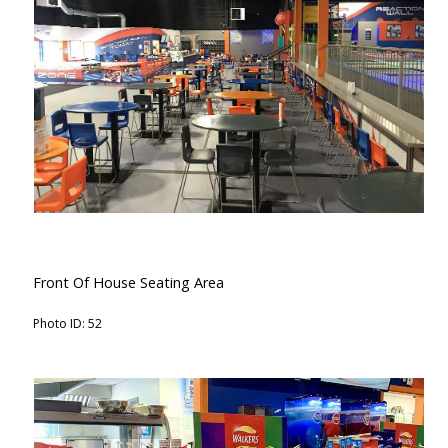
Front Of House Seating Area
Photo ID: 52