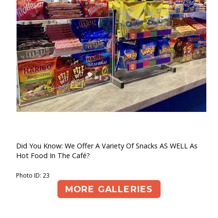
Did You Know: We Offer A Variety Of Snacks AS WELL As
Hot Food In The Café?
Photo ID: 23
MORE GALLERIES