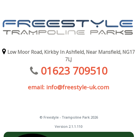
Low Moor Road,
Kirkby In Ashfield,
Near Mansfield,
NG17
7LJ
01623 709510
email: info@freestyle-uk.com
© Freestyle - Trampoline Park 2026
Version 2.1.1.110