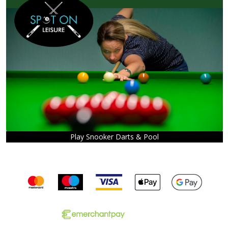
Play Snooker Darts & Pool