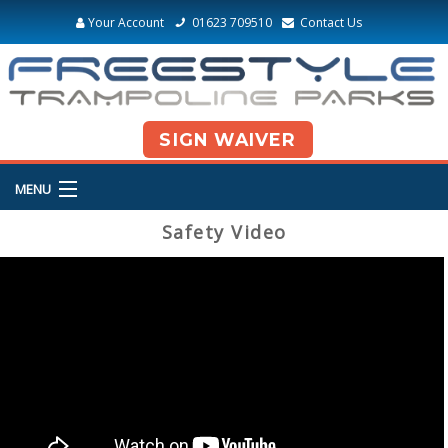
Your Account
01623 709510
Contact Us
SIGN WAIVER
MENU
Safety Video