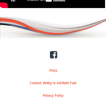
FAQs
Contact Kirkby In Ashfield Park
Privacy Policy