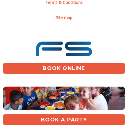
Terms & Conditions
Site map
BOOK ONLINE
BOOK A PARTY